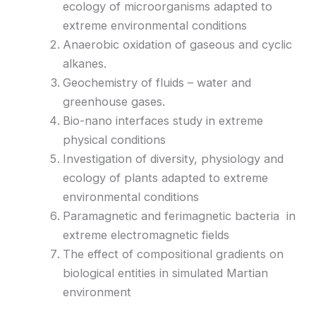
ecology of microorganisms adapted to
extreme environmental conditions
Anaerobic oxidation of gaseous and cyclic
alkanes.
Geochemistry of fluids – water and
greenhouse gases.
Bio-nano interfaces study in extreme
physical conditions
Investigation of diversity, physiology and
ecology of plants adapted to extreme
environmental conditions
Paramagnetic and ferimagnetic bacteria in
extreme electromagnetic fields
The effect of compositional gradients on
biological entities in simulated Martian
environment