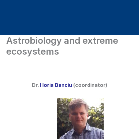
Skip
to
content
Astrobiology and extreme
ecosystems
Dr.
Horia Banciu
(coordinator)