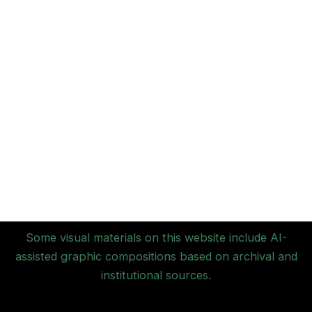
Some visual materials on this website include AI-
assisted graphic compositions based on archival and
institutional sources.