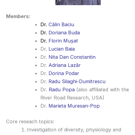
Members:
Dr.
Călin Baciu
Dr.
Doriana Buda
Dr.
Florin Mușat
Dr.
Lucian Baia
Dr.
Nita Dan Constantin
Dr.
Adriana Lazăr
Dr.
Dorina Podar
Dr.
Radu Silaghi-Dumitrescu
Dr.
Radu Popa
(also affiliated with the
River Road Research, USA)
Dr.
Marieta Muresan-Pop
Core reseach topics:
Investigation of diversity, physiology and